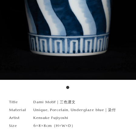
Title
Dami Motif｜三色濃文
Material
Unique, Porcelain, Underglaze blue｜染付
Artist
Kensuke Fujiyoshi
Size
6×8×8cm（H×W×D）