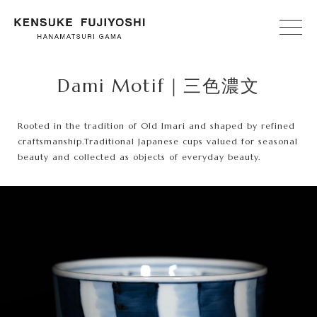
Dami Motif｜三色濃文
Rooted in the tradition of Old Imari and shaped by refined
craftsmanship.
Traditional Japanese cups valued for seasonal
beauty and collected as objects of everyday beauty.