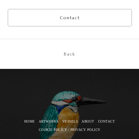
Contact
Back
HOME
ARTWORKS
VESSELS
ABOUT
CONTACT
COOKIE POLICY / PRIVACY POLICY