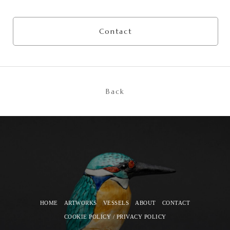
Contact
Back
HOME
ARTWORKS
VESSELS
ABOUT
CONTACT
COOKIE POLICY / PRIVACY POLICY