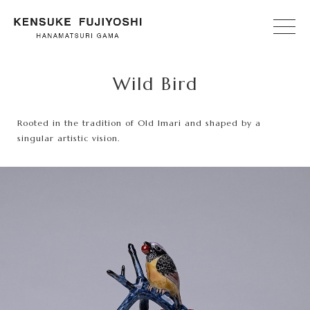
Wild Bird
Rooted in the tradition of Old Imari and shaped by a
singular artistic vision.