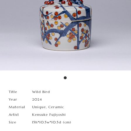
Title
Wild Bird
Year
2024
Material
Unique, Ceramic
Artist
Kensuke Fujiyoshi
Size
15h*10.5w*10.5d (cm)