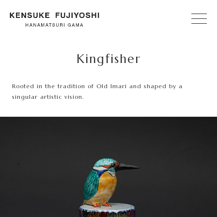
Kingfisher
Rooted in the tradition of Old Imari and shaped by a
singular artistic vision.