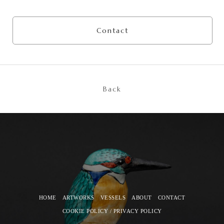
Contact
Back
HOME
ARTWORKS
VESSELS
ABOUT
CONTACT
COOKIE POLICY / PRIVACY POLICY