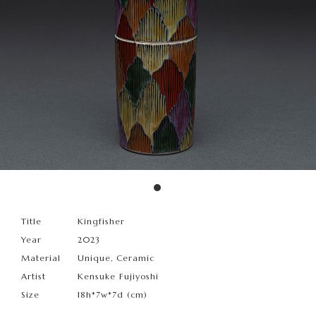
Title
Kingfisher
Year
2023
Material
Unique, Ceramic
Artist
Kensuke Fujiyoshi
Size
18h*7w*7d (cm)