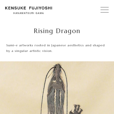
Rising Dragon
Sumi-e artworks rooted in Japanese aesthetics and shaped
by a singular artistic vision.