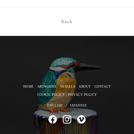
Back
HOME
ARTWORKS
VESSELS
ABOUT
CONTACT
COOKIE POLICY / PRIVACY POLICY
ENGLISH
/
JAPANESE