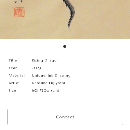
Title
Rising Dragon
Year
2023
Material
Unique, Ink Drawing
Artist
Kensuke Fujiyoshi
Size
60h*20w (cm)
Contact