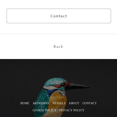
Contact
Back
HOME
ARTWORKS
VESSELS
ABOUT
CONTACT
COOKIE POLICY / PRIVACY POLICY