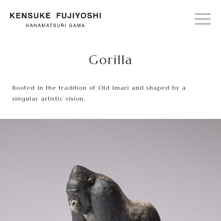
Gorilla
Rooted in the tradition of Old Imari and shaped by a
singular artistic vision.