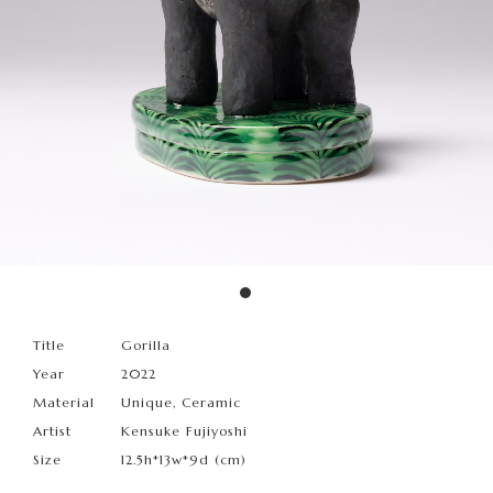
Title
Gorilla
Year
2022
Material
Unique, Ceramic
Artist
Kensuke Fujiyoshi
Size
12.5h*13w*9d (cm)