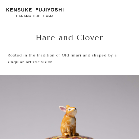
Hare and Clover
Rooted in the tradition of Old Imari and shaped by a
singular artistic vision.