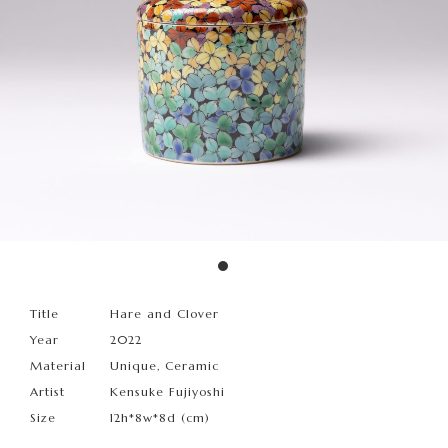
Title
Hare and Clover
Year
2022
Material
Unique, Ceramic
Artist
Kensuke Fujiyoshi
Size
12h*8w*8d (cm)