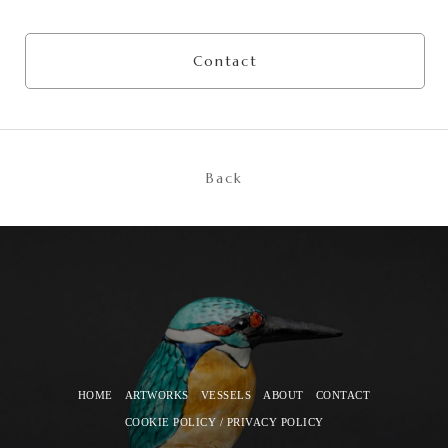
Contact
Back
HOME
ARTWORKS
VESSELS
ABOUT
CONTACT
COOKIE POLICY / PRIVACY POLICY