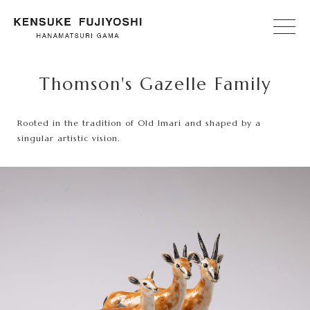
Thomson's Gazelle Family
Rooted in the tradition of Old Imari and shaped by a
singular artistic vision.