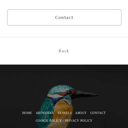
Contact
Back
HOME
ARTWORKS
VESSELS
ABOUT
CONTACT
COOKIE POLICY / PRIVACY POLICY