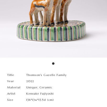
Title
Thomson's Gazelle Family
Year
2022
Material
Unique, Ceramic
Artist
Kensuke Fujiyoshi
Size
13h*13w*13.5d (cm)